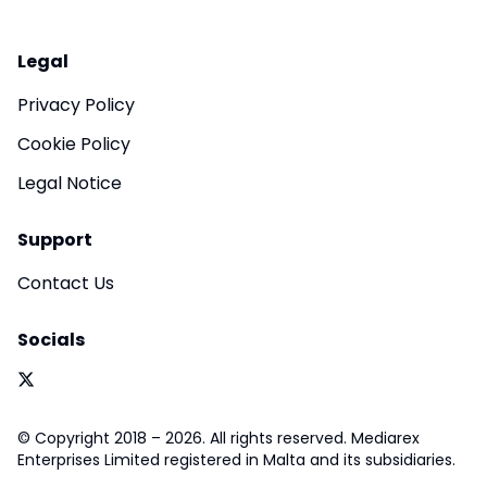
Legal
Privacy Policy
Cookie Policy
Legal Notice
Support
Contact Us
Socials
© Copyright 2018 – 2026. All rights reserved. Mediarex
Enterprises Limited registered in Malta and its subsidiaries.