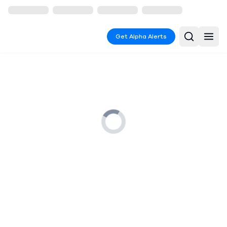
Get Alpha Alerts