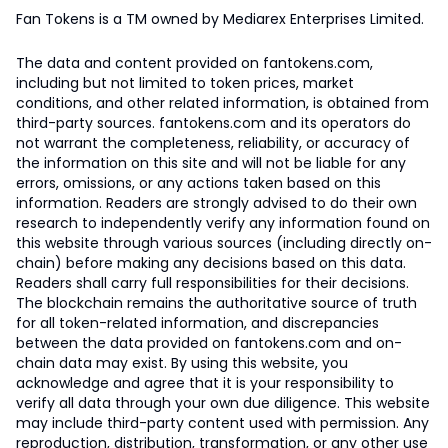
Fan Tokens is a TM owned by Mediarex Enterprises Limited.
The data and content provided on fantokens.com,
including but not limited to token prices, market
conditions, and other related information, is obtained from
third-party sources. fantokens.com and its operators do
not warrant the completeness, reliability, or accuracy of
the information on this site and will not be liable for any
errors, omissions, or any actions taken based on this
information. Readers are strongly advised to do their own
research to independently verify any information found on
this website through various sources (including directly on-
chain) before making any decisions based on this data.
Readers shall carry full responsibilities for their decisions.
The blockchain remains the authoritative source of truth
for all token-related information, and discrepancies
between the data provided on fantokens.com and on-
chain data may exist. By using this website, you
acknowledge and agree that it is your responsibility to
verify all data through your own due diligence. This website
may include third-party content used with permission. Any
reproduction, distribution, transformation, or any other use