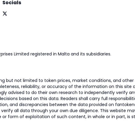
Socials
prises Limited registered in Malta and its subsidiaries.
 but not limited to token prices, market conditions, and other r
ness, reliability, or accuracy of the information on this site and
ngly advised to do their own research to independently verify a
isions based on this data. Readers shall carry full responsibilit
mation, and discrepancies between the data provided on fantoken
o verify all data through your own due diligence. This website m
 or form of exploitation of such content, in whole or in part, is s