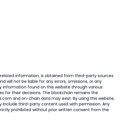
elated information, is obtained from third-party sources.
 will not be liable for any errors, omissions, or any
ny information found on this website through various
ies for their decisions. The blockchain remains the
s.com and on-chain data may exist. By using this website,
ay include third-party content used with permission. Any
trictly prohibited without prior written consent from the