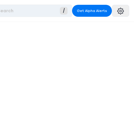
Search
/
Get Alpha Alerts