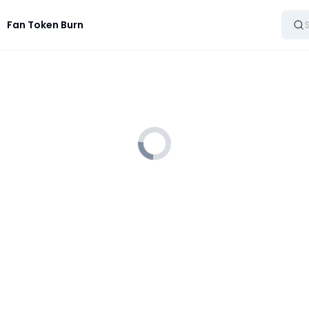
Fan Token Burn