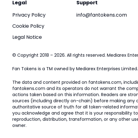
Legal
Support
Privacy Policy
info@fantokens.com
Cookie Policy
Legal Notice
© Copyright 2018 – 2026. All rights reserved. Mediarex Enter
Fan Tokens is a TM owned by Mediarex Enterprises Limited.
The data and content provided on fantokens.com, including
fantokens.com and its operators do not warrant the complete
actions taken based on this information. Readers are stro
sources (including directly on-chain) before making any dec
authoritative source of truth for all token-related infor
you acknowledge and agree that it is your responsibility t
reproduction, distribution, transformation, or any other use
owner.