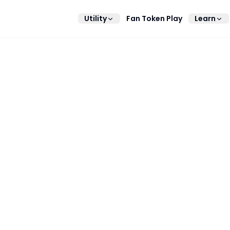
Utility
Fan Token Play
Learn