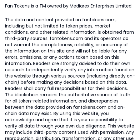
Fan Tokens is a TM owned by Mediarex Enterprises Limited.
The data and content provided on fantokens.com,
including but not limited to token prices, market
conditions, and other related information, is obtained from
third-party sources. fantokens.com and its operators do
not warrant the completeness, reliability, or accuracy of
the information on this site and will not be liable for any
errors, omissions, or any actions taken based on this
information. Readers are strongly advised to do their own
research to independently verify any information found on
this website through various sources (including directly on-
chain) before making any decisions based on this data.
Readers shall carry full responsibilities for their decisions.
The blockchain remains the authoritative source of truth
for all token-related information, and discrepancies
between the data provided on fantokens.com and on-
chain data may exist. By using this website, you
acknowledge and agree that it is your responsibility to
verify all data through your own due diligence. This website
may include third-party content used with permission. Any
reproduction, distribution, transformation, or any other use