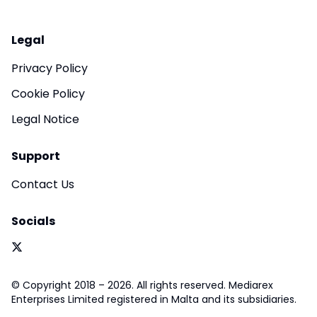
Legal
Privacy Policy
Cookie Policy
Legal Notice
Support
Contact Us
Socials
© Copyright 2018 – 2026. All rights reserved. Mediarex
Enterprises Limited registered in Malta and its subsidiaries.