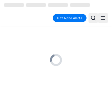
Get Alpha Alerts