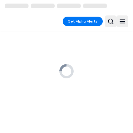
Get Alpha Alerts