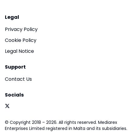
Legal
Privacy Policy
Cookie Policy
Legal Notice
Support
Contact Us
Socials
© Copyright 2018 – 2026. All rights reserved. Mediarex
Enterprises Limited registered in Malta and its subsidiaries.