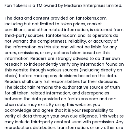
Fan Tokens is a TM owned by Mediarex Enterprises Limited.
The data and content provided on fantokens.com,
including but not limited to token prices, market
conditions, and other related information, is obtained from
third-party sources. fantokens.com and its operators do
not warrant the completeness, reliability, or accuracy of
the information on this site and will not be liable for any
errors, omissions, or any actions taken based on this
information. Readers are strongly advised to do their own
research to independently verify any information found on
this website through various sources (including directly on-
chain) before making any decisions based on this data.
Readers shall carry full responsibilities for their decisions.
The blockchain remains the authoritative source of truth
for all token-related information, and discrepancies
between the data provided on fantokens.com and on-
chain data may exist. By using this website, you
acknowledge and agree that it is your responsibility to
verify all data through your own due diligence. This website
may include third-party content used with permission. Any
reproduction, distribution, transformation, or any other use