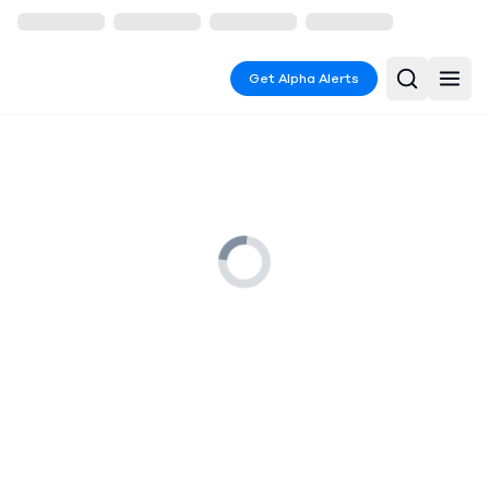
Get Alpha Alerts