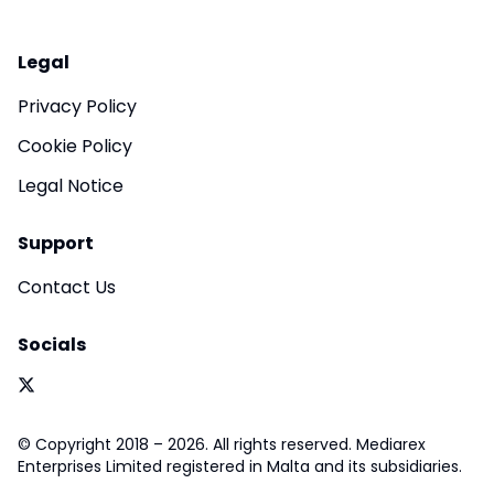
Legal
Privacy Policy
Cookie Policy
Legal Notice
Support
Contact Us
Socials
© Copyright 2018 – 2026. All rights reserved. Mediarex
Enterprises Limited registered in Malta and its subsidiaries.