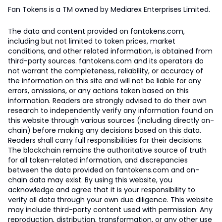
Fan Tokens is a TM owned by Mediarex Enterprises Limited.
The data and content provided on fantokens.com,
including but not limited to token prices, market
conditions, and other related information, is obtained from
third-party sources. fantokens.com and its operators do
not warrant the completeness, reliability, or accuracy of
the information on this site and will not be liable for any
errors, omissions, or any actions taken based on this
information. Readers are strongly advised to do their own
research to independently verify any information found on
this website through various sources (including directly on-
chain) before making any decisions based on this data.
Readers shall carry full responsibilities for their decisions.
The blockchain remains the authoritative source of truth
for all token-related information, and discrepancies
between the data provided on fantokens.com and on-
chain data may exist. By using this website, you
acknowledge and agree that it is your responsibility to
verify all data through your own due diligence. This website
may include third-party content used with permission. Any
reproduction, distribution, transformation, or any other use