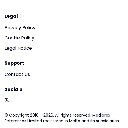
Legal
Privacy Policy
Cookie Policy
Legal Notice
Support
Contact Us
Socials
© Copyright 2018 – 2026. All rights reserved. Mediarex
Enterprises Limited registered in Malta and its subsidiaries.