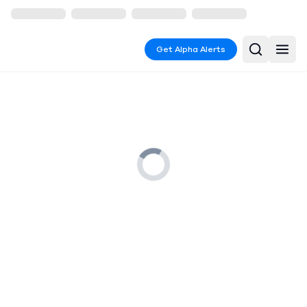
Get Alpha Alerts