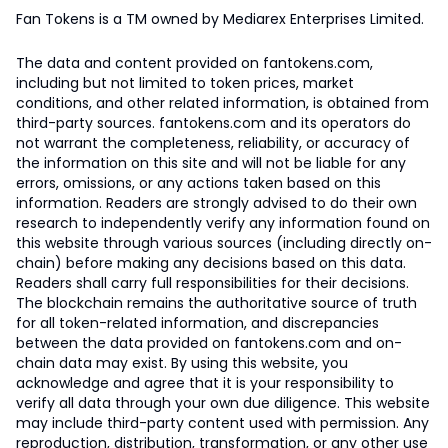
Fan Tokens is a TM owned by Mediarex Enterprises Limited.
The data and content provided on fantokens.com,
including but not limited to token prices, market
conditions, and other related information, is obtained from
third-party sources. fantokens.com and its operators do
not warrant the completeness, reliability, or accuracy of
the information on this site and will not be liable for any
errors, omissions, or any actions taken based on this
information. Readers are strongly advised to do their own
research to independently verify any information found on
this website through various sources (including directly on-
chain) before making any decisions based on this data.
Readers shall carry full responsibilities for their decisions.
The blockchain remains the authoritative source of truth
for all token-related information, and discrepancies
between the data provided on fantokens.com and on-
chain data may exist. By using this website, you
acknowledge and agree that it is your responsibility to
verify all data through your own due diligence. This website
may include third-party content used with permission. Any
reproduction, distribution, transformation, or any other use