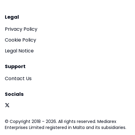
Legal
Privacy Policy
Cookie Policy
Legal Notice
Support
Contact Us
Socials
© Copyright 2018 – 2026. All rights reserved. Mediarex
Enterprises Limited registered in Malta and its subsidiaries.