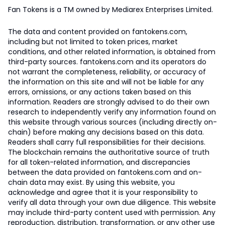
Fan Tokens is a TM owned by Mediarex Enterprises Limited.
The data and content provided on fantokens.com,
including but not limited to token prices, market
conditions, and other related information, is obtained from
third-party sources. fantokens.com and its operators do
not warrant the completeness, reliability, or accuracy of
the information on this site and will not be liable for any
errors, omissions, or any actions taken based on this
information. Readers are strongly advised to do their own
research to independently verify any information found on
this website through various sources (including directly on-
chain) before making any decisions based on this data.
Readers shall carry full responsibilities for their decisions.
The blockchain remains the authoritative source of truth
for all token-related information, and discrepancies
between the data provided on fantokens.com and on-
chain data may exist. By using this website, you
acknowledge and agree that it is your responsibility to
verify all data through your own due diligence. This website
may include third-party content used with permission. Any
reproduction, distribution, transformation, or any other use