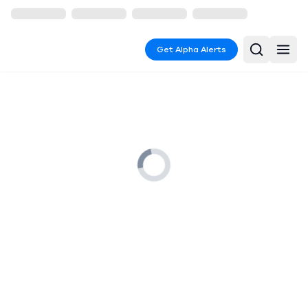
Get Alpha Alerts