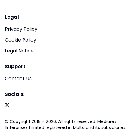
Legal
Privacy Policy
Cookie Policy
Legal Notice
Support
Contact Us
Socials
© Copyright 2018 – 2026. All rights reserved. Mediarex
Enterprises Limited registered in Malta and its subsidiaries.