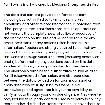
Fan Tokens is a TM owned by Mediarex Enterprises Limited.
The data and content provided on fantokens.com,
including but not limited to token prices, market
conditions, and other related information, is obtained from
third-party sources. fantokens.com and its operators do
not warrant the completeness, reliability, or accuracy of
the information on this site and will not be liable for any
errors, omissions, or any actions taken based on this
information. Readers are strongly advised to do their own
research to independently verify any information found on
this website through various sources (including directly on-
chain) before making any decisions based on this data.
Readers shall carry full responsibilities for their decisions.
The blockchain remains the authoritative source of truth
for all token-related information, and discrepancies
between the data provided on fantokens.com and on-
chain data may exist. By using this website, you
acknowledge and agree that it is your responsibility to
verify all data through your own due diligence. This website
may include third-party content used with permission. Any
reproduction, distribution, transformation, or any other use