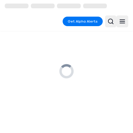
Get Alpha Alerts