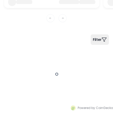
Previous slide
Next slide
Filter
Powered by CoinGecko