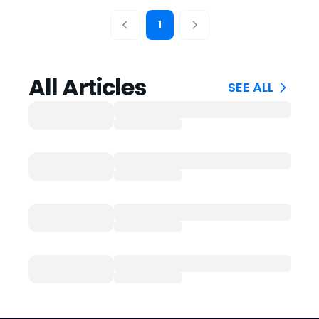
1
All Articles
SEE ALL