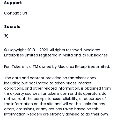
Support
Contact Us
Socials
© Copyright 2018 – 2026. All rights reserved. Mediarex
Enterprises Limited registered in Malta and its subsidiaries.
Fan Tokens is a TM owned by Mediarex Enterprises Limited.
The data and content provided on fantokens.com,
including but not limited to token prices, market
conditions, and other related information, is obtained from
third-party sources. fantokens.com and its operators do
not warrant the completeness, reliability, or accuracy of
the information on this site and will not be liable for any
errors, omissions, or any actions taken based on this
information. Readers are strongly advised to do their own