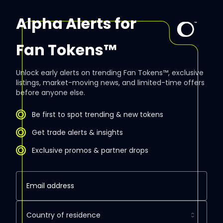
Alpha Alerts for
Fan Tokens™
Unlock early alerts on trending Fan Tokens™, exclusive
listings, market-moving news, and limited-time offers
before anyone else.
Be first to spot trending & new tokens
Get trade alerts & insights
Exclusive promos & partner drops
Country of residence