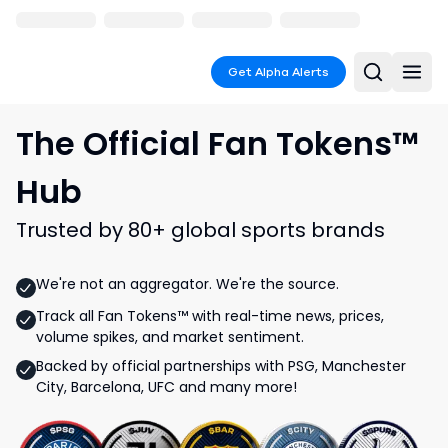
Get Alpha Alerts
The Official Fan Tokens™
Hub
Trusted by 80+ global sports brands
We're not an aggregator. We're the source.
Track all Fan Tokens™ with real-time news, prices,
volume spikes, and market sentiment.
Backed by official partnerships with PSG, Manchester
City, Barcelona, UFC and many more!