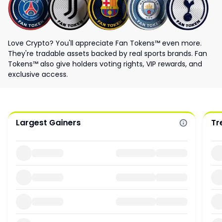
Love Crypto? You'll appreciate Fan Tokens™ even more.
They're tradable assets backed by real sports brands. Fan
Tokens™ also give holders voting rights, VIP rewards, and
exclusive access.
Largest Gainers
Tr