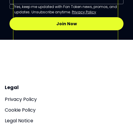
Yes, keep me updated with Fan Token news, promos, and
updates. Unsubscribe anytime.
Privacy Policy
Join Now
Legal
Privacy Policy
Cookie Policy
Legal Notice