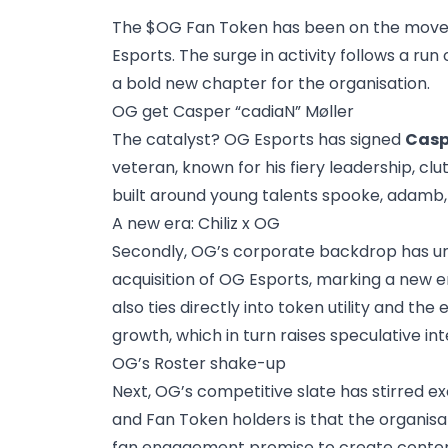
The $OG Fan Token has been on the move,
Esports. The surge in activity follows a r
a bold new chapter for the organisation.
OG get Casper “cadiaN” Møller
The catalyst? OG Esports has signed
Casp
veteran, known for his fiery leadership, cl
built around young talents spooke, adamb, 
A new era: Chiliz x OG
Secondly, OG’s corporate backdrop has un
acquisition of OG Esports, marking a new er
also ties directly into token utility and 
growth, which in turn raises speculative int
OG’s Roster shake-up
Next, OG’s competitive slate has stirred e
and Fan Token holders is that the organisa
fan engagement promise to create content