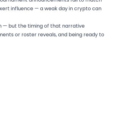
xert influence — a weak day in crypto can
n — but the timing of that narrative
ements or roster reveals, and being ready to