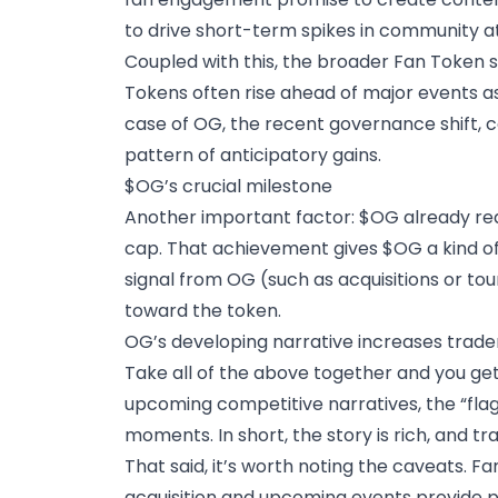
to drive short-term spikes in community at
Coupled with this, the broader Fan Token
Tokens often rise ahead of major events as 
case of OG, the recent governance shift, c
pattern of anticipatory gains.
$OG’s crucial milestone
Another important factor: $OG already rea
cap. That achievement gives $OG a kind of 
signal from OG (such as acquisitions or t
toward the token.
OG’s developing narrative increases trade
Take all of the above together and you get
upcoming competitive narratives, the “flag
moments. In short, the story is rich, and t
That said, it’s worth noting the caveats. F
acquisition and upcoming events provide po