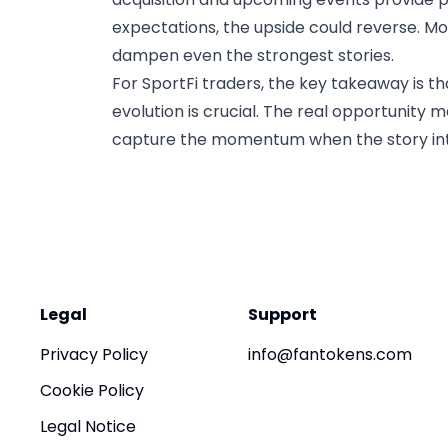
expectations, the upside could reverse. Mo
dampen even the strongest stories.
For SportFi traders, the key takeaway is th
evolution is crucial. The real opportunity 
capture the momentum when the story int
Legal
Support
Privacy Policy
info@fantokens.com
Cookie Policy
Legal Notice