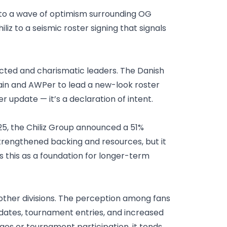
 to a wave of optimism surrounding OG
z to a seismic roster signing that signals
ected and charismatic leaders. The Danish
ptain and AWPer to lead a new-look roster
 update — it’s a declaration of intent.
5, the Chiliz Group announced a 51%
strengthened backing and resources, but it
s this as a foundation for longer-term
 other divisions. The perception among fans
updates, tournament entries, and increased
s or tournament participation, it tends