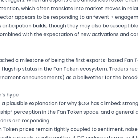
tention, which often translate into market moves in rela
 sector appears to be responding to an “event + engagem
anticipation builds, though they may also be susceptible 
ombined with the expectation of new activations and comp
ched a milestone of being the first esports-based Fan T
flagship status in the Fan Token ecosystem. Traders reco
ournament announcements) as a bellwether for the broade
r’s hype
 a plausible explanation for why $OG has climbed: stronger
ship” perception in the Fan Token space, and a general a
raders are responding.
an Token prices remain tightly coupled to sentiment, nois
sitive signals, results matter: if OG underperforms, or