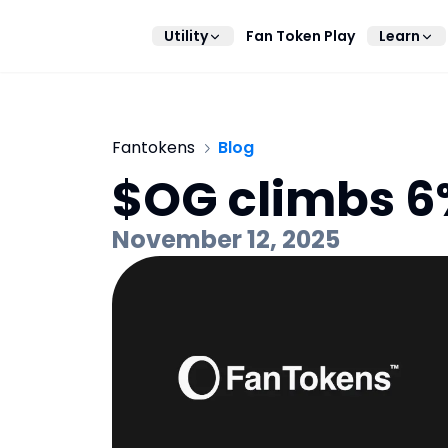
Utility
Fan Token Play
Learn
Fantokens
Blog
$OG climbs 6%
November 12, 2025