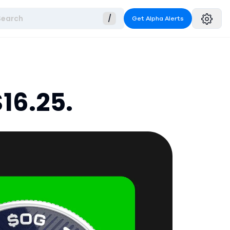
Search
/
Get Alpha Alerts
16.25.