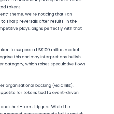
ted tokens.
ent” theme. We’re noticing that Fan
to sharp reversals after results.
In the
etitive plays, aligns perfectly with that
oken to surpass a US$100 million market
gnise this and may interpret any bullish
r category, which raises speculative flows
 organisational backing (via Chiliz),
ppetite for tokens tied to event-driven
e and short-term triggers. While the
 if tournament announcements fail to match