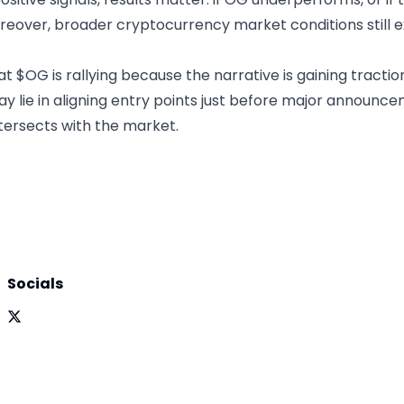
reover, broader cryptocurrency market conditions still e
at $OG is rallying because the narrative is gaining tractio
may lie in aligning entry points just before major announc
ersects with the market.
Socials