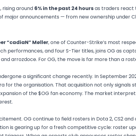
 rising around
6% in the past 24 hours
as traders react
un of major announcements — from new ownership under Chili
er “cadiaN” Møller
, one of Counter-Strike’s most resp
utch performances, and four S-Tier titles, joins OG as ca
and arrozdoce. For OG, the move is far more than a roster
dergone a significant change recently. In September 202
a for the organisation.
That acquisition not only signals 
the expansion of the $OG fan economy. The market interpret
erest.
xcitement. OG continue to field rosters in Dota 2, CS2 and
tion is gearing up for a fresh competitive cycle: roster 
 triggers. When an esports club announces roster change