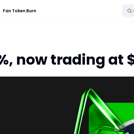
Fan Token Burn
, now trading at $